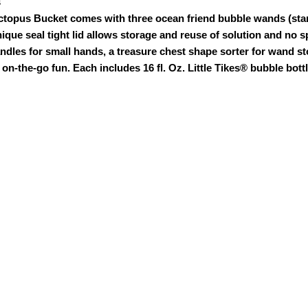
s
ctopus Bucket comes with three ocean friend bubble wands (star
unique seal tight lid allows storage and reuse of solution and no sp
ndles for small hands, a treasure chest shape sorter for wand s
 on-the-go fun. Each includes 16 fl. Oz. Little Tikes® bubble bottl