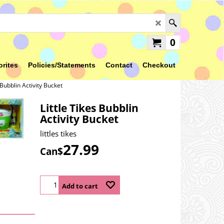
0
orites
Policies/Statements
Contact
Checkout
 Bubblin Activity Bucket
Little Tikes Bubblin
Activity Bucket
littles tikes
27.99
Can$
Add to cart