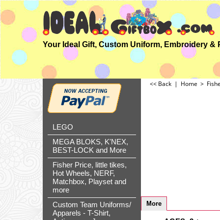
<< Back
|
Home
>
Fish
LEGO
MEGA BLOKS, K'NEX,
BEST-LOCK and More
Fisher Price, little tikes,
Hot Wheels, NERF,
Matchbox, Playset and
more
More
Custom Team Uniforms/
Apparels - T-Shirt,