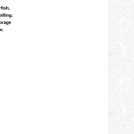
fish,
illing.
torage
e.