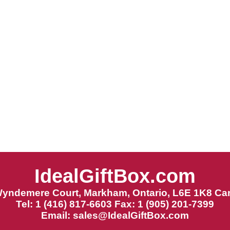
IdealGiftBox.com
Wyndemere Court, Markham, Ontario, L6E 1K8 Ca
Tel: 1 (416) 817-6603 Fax: 1 (905) 201-7399
Email:
sales@IdealGiftBox.com