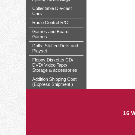
Collectable Die-cast
Cars
Radio Control R/C
Games and Board
Games
Dolls, Stuffed Dolls and
Playset
Floppy Diskette/ CD/
DVD/ Video Tape/
Storage & accessories
Addition Shipping Cost
(Express Shipment )
16 