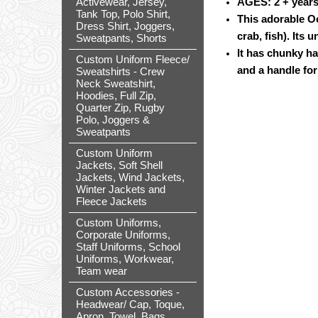
Activewear, Jersey,
AGES: 2 + year
Tank Top, Polo Shirt,
This adorable O
Dress Shirt, Joggers,
crab, fish). Its 
Sweatpants, Shorts
It has chunky ha
Custom Uniform Fleece/
and a handle for
Sweatshirts - Crew
Neck Sweatshirt,
Hoodies, Full Zip,
Quarter Zip, Rugby
Polo, Joggers &
Sweatpants
Custom Uniform
Jackets, Soft Shell
Jackets, Wind Jackets,
Winter Jackets and
Fleece Jackets
Custom Uniforms,
Corporate Uniforms,
Staff Uniforms, School
Uniforms, Workwear,
Team wear
Custom Accessories -
Headwear/ Cap, Toque,
Apron, Towel, Bags