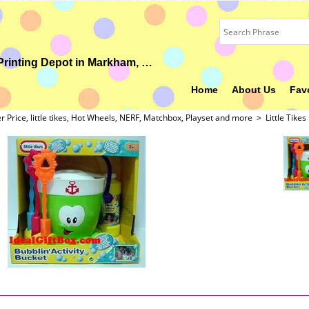
Your Ideal Gift, Custom Uniform, Embroidery & Printing Depot in Markham, ON
Home
About Us
Fav
er Price, little tikes, Hot Wheels, NERF, Matchbox, Playset and more
>
Little Tikes