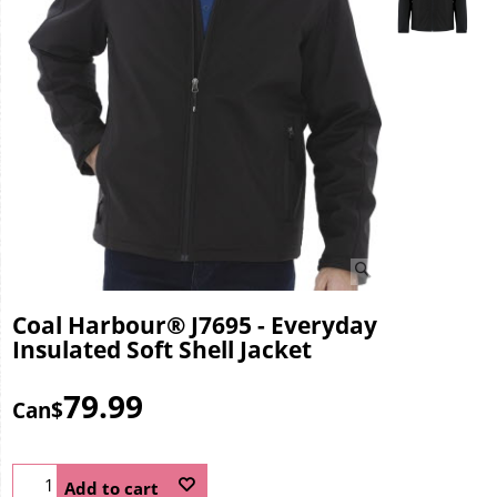
Coal Harbour® J7695 - Everyday
Insulated Soft Shell Jacket
79.99
Can$
Add to cart