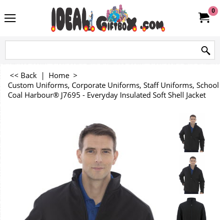
0
<< Back
|
Home
>
Custom Uniforms, Corporate Uniforms, Staff Uniforms, Schoo
Coal Harbour® J7695 - Everyday Insulated Soft Shell Jacket