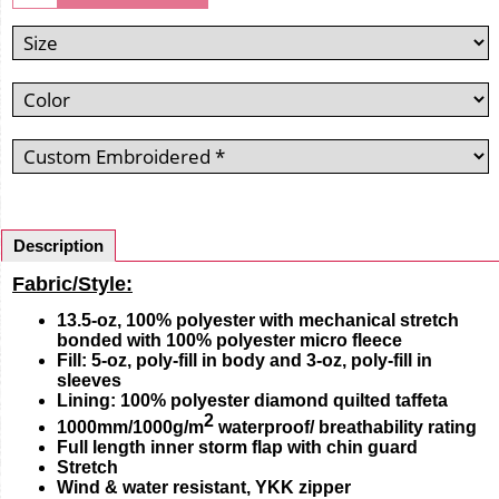
Description
Fabric/Style:
13.5-oz, 100% polyester with mechanical stretch
bonded with 100% polyester micro fleece
Fill: 5-oz, poly-fill in body and 3-oz, poly-fill in
sleeves
Lining: 100% polyester diamond quilted taffeta
2
1000mm/1000g/m
waterproof/ breathability rating
Full length inner storm flap with chin guard
Stretch
Wind & water resistant, YKK zipper