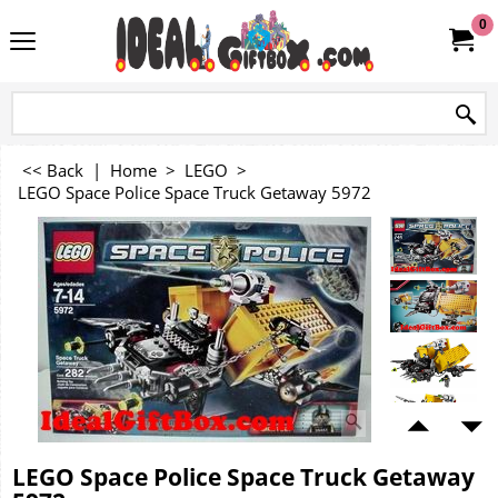
0
<< Back
|
Home
>
LEGO
>
LEGO Space Police Space Truck Getaway 5972
LEGO Space Police Space Truck Getaway