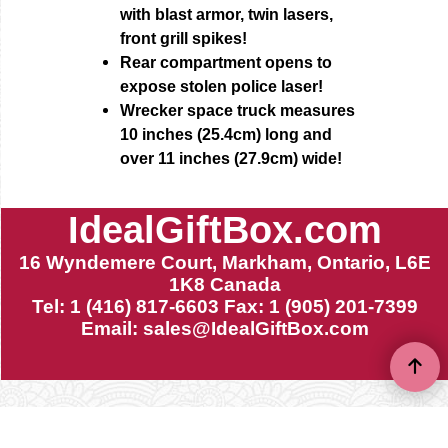
with blast armor, twin lasers,
front grill spikes!
Rear compartment opens to
expose stolen police laser!
Wrecker space truck measures
10 inches (25.4cm) long and
over 11 inches (27.9cm) wide!
IdealGiftBox.com
16 Wyndemere Court, Markham, Ontario, L6E
1K8 Canada
Tel: 1 (416) 817-6603 Fax: 1 (905) 201-7399
Email:
sales@IdealGiftBox.com
To create online store ShopFactory eCommerce software was used.