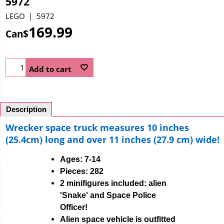
5972
LEGO
5972
169.99
Can$
Add to cart
Description
Wrecker space truck measures 10 inches
(25.4cm) long and over 11 inches (27.9 cm) wide!
Ages: 7-14
Pieces: 282
2 minifigures included: alien
'Snake' and Space Police
Officer!
Alien space vehicle is outfitted