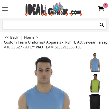
0
<< Back
|
Home
>
Custom Team Uniforms/ Apparels - T-Shirt, Activewear, Jersey, 
ATC S3527 - ATC™ PRO TEAM SLEEVELESS TEE