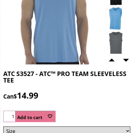
ATC S3527 - ATC™ PRO TEAM SLEEVELESS
TEE
14.99
Can$
Add to cart