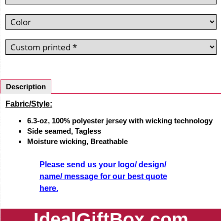
Description
Fabric/Style:
6.3-oz, 100% polyester jersey with wicking technology
Side seamed,
Tagless
Moisture wicking,
Breathable
Please send us your logo/ design/
name/ message for our best quote
here.
IdealGiftBox.com