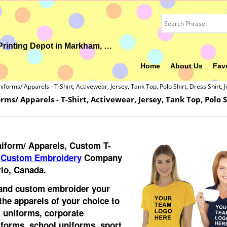
Your Ideal Gift, Custom Uniform, Embroidery & Printing Depot in Markham, ON
Home
About Us
Fav
orms/ Apparels - T-Shirt, Activewear, Jersey, Tank Top, Polo Shirt, Dress Shirt, 
s/ Apparels - T-Shirt, Activewear, Jersey, Tank Top, Polo Shi
iform/ Apparels, Custom T-
d
Custom Embroidery
Company
io, Canada.
 and custom embroider your
the apparels of your choice to
 uniforms, corporate
iforms, school uniforms, sport