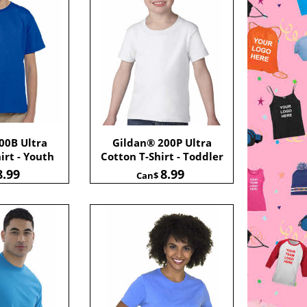
00B Ultra
Gildan® 200P Ultra
irt - Youth
Cotton T-Shirt - Toddler
8.99
8.99
Can$