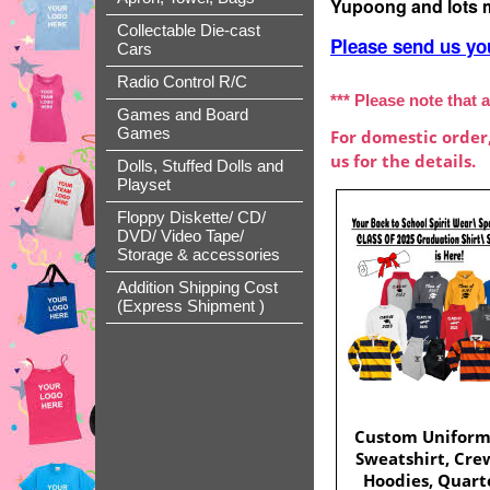
Yupoong and lots 
Collectable Die-cast
Please send us yo
Cars
Radio Control R/C
*** Please note that a
Games and Board
Games
For domestic order
us for the details.
Dolls, Stuffed Dolls and
Playset
Floppy Diskette/ CD/
DVD/ Video Tape/
Storage & accessories
Addition Shipping Cost
(Express Shipment )
Custom Uniform
Sweatshirt, Cre
Hoodies, Quarte