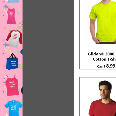
Gildan® 2000 
Cotton T-Sh
8.99
Can$