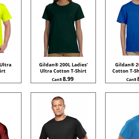
Ultra
Gildan® 200L Ladies'
Gildan® 2
irt
Ultra Cotton T-Shirt
Cotton T-Sh
8.99
Can$
Can$