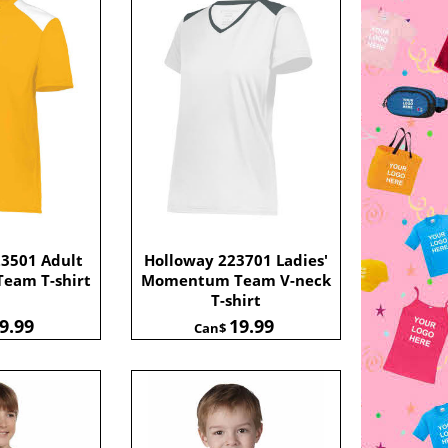
23501 Adult
Holloway 223701 Ladies'
eam T-shirt
Momentum Team V-neck
T-shirt
9.99
19.99
Can$