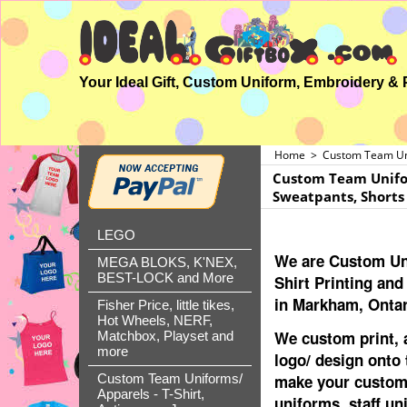
Home
>
Custom Team Unif
Custom Team Uniform
Sweatpants, Shorts
LEGO
We are Custom Un
MEGA BLOKS, K'NEX,
BEST-LOCK and More
Shirt Printing an
in Markham, Ontar
Fisher Price, little tikes,
Hot Wheels, NERF,
We custom print,
Matchbox, Playset and
more
logo/ design onto 
make your custom
Custom Team Uniforms/
Apparels - T-Shirt,
uniforms, staff un