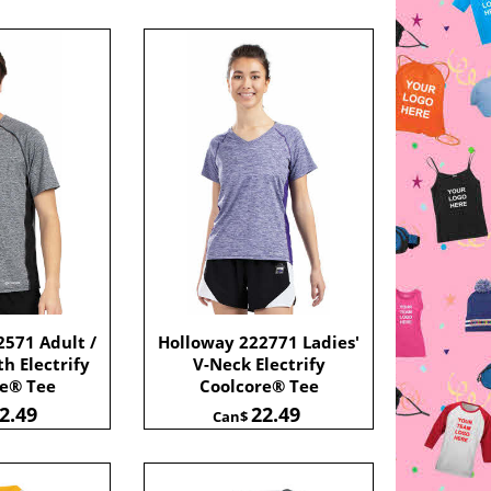
571 Adult /
Holloway 222771 Ladies'
h Electrify
V-Neck Electrify
re® Tee
Coolcore® Tee
2.49
22.49
Can$