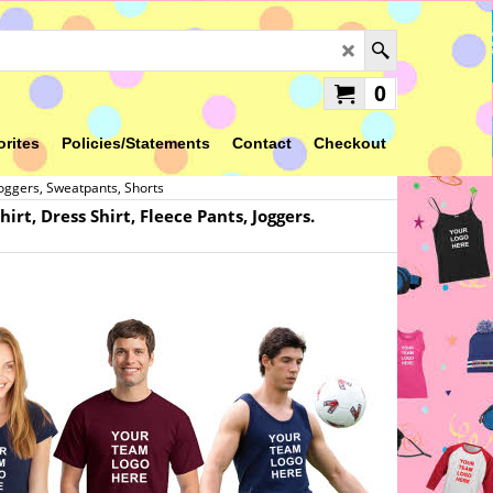
0
orites
Policies/Statements
Contact
Checkout
Joggers, Sweatpants, Shorts
rt, Dress Shirt, Fleece Pants, Joggers.