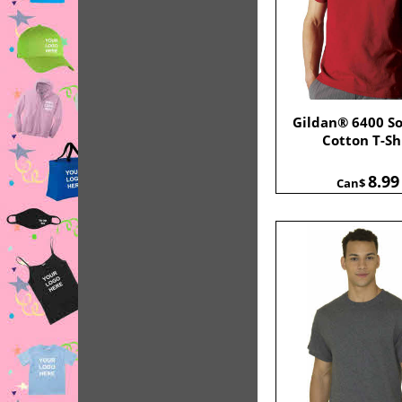
Gildan® 6400 So
Cotton T-Sh
8.99
Can$