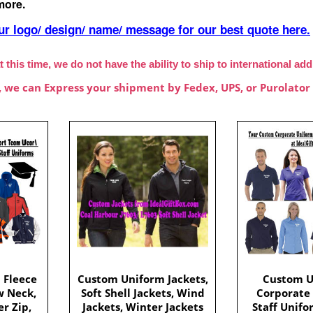
more.
ur logo/ design/ name/ message for our best quote here.
t this time, we do not have the ability to ship to international ad
, we can Express your shipment by Fedex, UPS, or Purolator 
 Fleece
Custom Uniform Jackets,
Custom U
w Neck,
Soft Shell Jackets, Wind
Corporate
r Zip,
Jackets, Winter Jackets
Staff Unifo