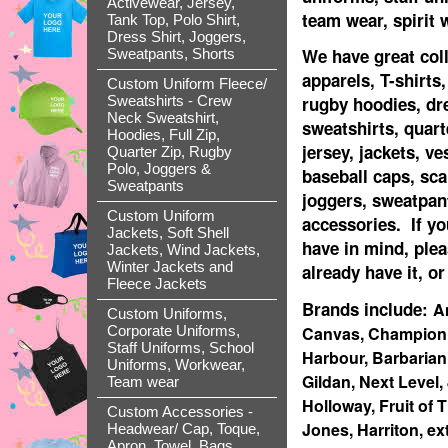
Activewear, Jersey,
team wear, spirit
Tank Top, Polo Shirt,
Dress Shirt, Joggers,
We have great coll
Sweatpants, Shorts
apparels, T-shirts,
Custom Uniform Fleece/
rugby hoodies, dr
Sweatshirts - Crew
Neck Sweatshirt,
sweatshirts, quart
Hoodies, Full Zip,
jersey, jackets, ve
Quarter Zip, Rugby
Polo, Joggers &
baseball caps, sca
Sweatpants
joggers, sweatpant
Custom Uniform
accessories. If yo
Jackets, Soft Shell
have in mind, ple
Jackets, Wind Jackets,
Winter Jackets and
already have it, or
Fleece Jackets
Brands include:
A
Custom Uniforms,
Canvas, Champion, 
Corporate Uniforms,
Staff Uniforms, School
Harbour, Barbarian
Uniforms, Workwear,
Gildan, Next Level,
Team wear
Holloway, Fruit of
Custom Accessories -
Jones, Harriton, ex
Headwear/ Cap, Toque,
Apron, Towel, Bags