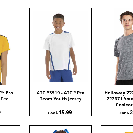
C™ Pro
ATC Y3519 - ATC™ Pro
Holloway 222
 Tee
Team Youth Jersey
222671 Yout
Coolco
9
15.99
2
Can$
Can$