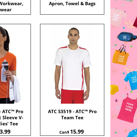
 Workwear,
Apron, Towel & Bags
 wear
- ATC™ Pro
ATC S3519 - ATC™ Pro
 Sleeve V-
Team Tee
ies' Tee
3.99
15.99
Can$