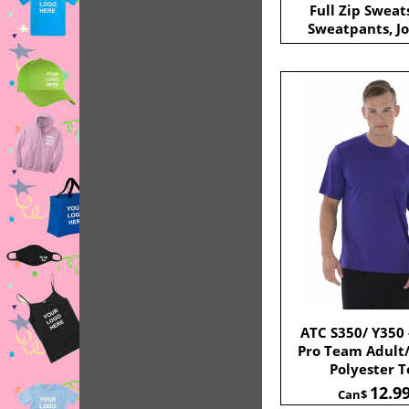
Full Zip Sweat
Sweatpants, Jo
ATC S350/ Y350 
Pro Team Adult
Polyester T
12.9
Can$