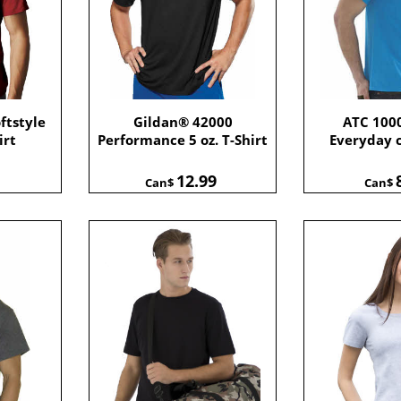
ftstyle
Gildan® 42000
ATC 100
irt
Performance 5 oz. T-Shirt
Everyday 
12.99
Can$
Can$