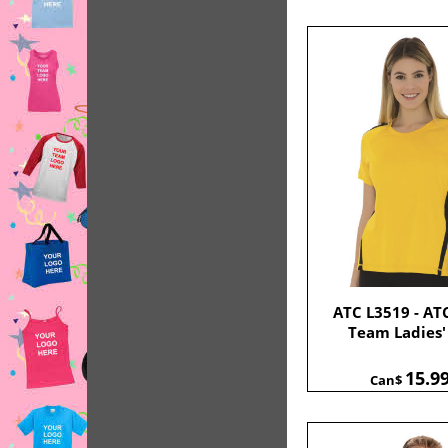
ATC L3519 - AT
Team Ladies'
15.9
Can$