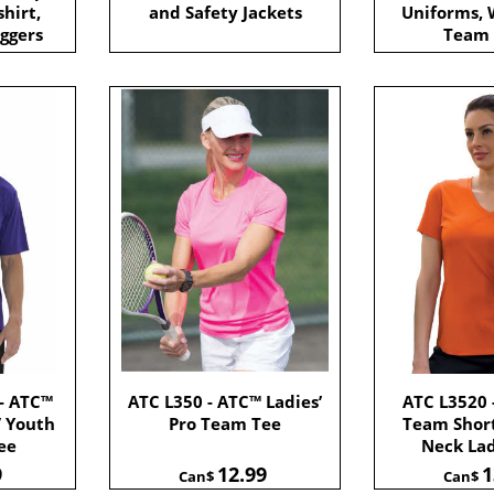
shirt,
and Safety Jackets
Uniforms,
ggers
Team
- ATC™
ATC L350 - ATC™ Ladies’
ATC L3520 
/ Youth
Pro Team Tee
Team Short
ee
Neck Lad
9
12.99
1
Can$
Can$