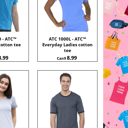
0 - ATC™
ATC 1000L - ATC™
cotton tee
Everyday Ladies cotton
tee
8.99
8.99
Can$