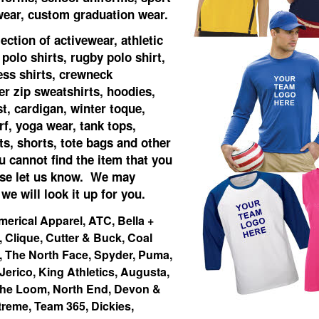
 wear, custom graduation wear.
ection of activewear, athletic
 polo shirts, rugby polo shirt,
ess shirts, crewneck
er zip sweatshirts, hoodies,
st, cardigan, winter toque,
rf, yoga wear, tank tops,
s, shorts, tote bags and other
u cannot find the item that you
ase let us know. We may
 we will look it up for you.
merical Apparel, ATC, Bella +
Clique, Cutter & Buck, Coal
, The North Face, Spyder, Puma,
 Jerico, King Athletics, Augusta,
 The Loom, North End, Devon &
treme, Team 365, Dickies,