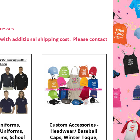
dresses.
with additional shipping cost. Please contact
niforms,
Custom Accessories -
 Uniforms,
Headwear/ Baseball
rms, School
Caps, Winter Toque,