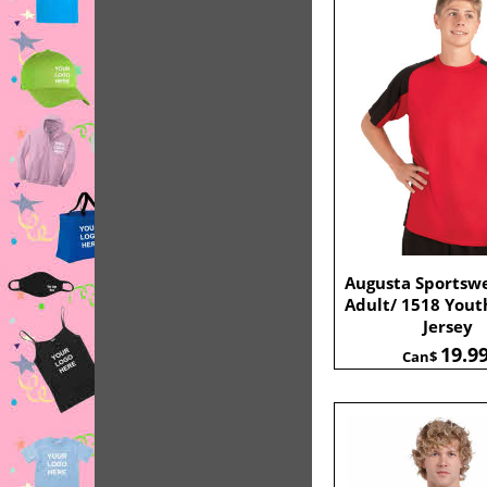
Augusta Sportsw
Adult/ 1518 Yout
Jersey
19.9
Can$