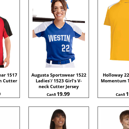
ear 1517
Augusta Sportswear 1522
Holloway 2
h Cutter
Ladies'/ 1523 Girl's V-
Momentum T
neck Cutter Jersey
9
19.99
1
Can$
Can$