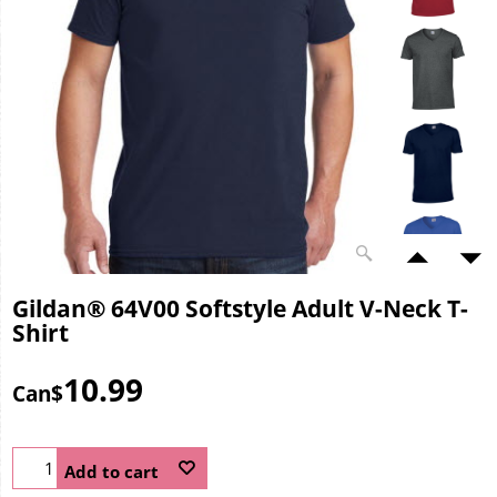
Gildan® 64V00 Softstyle Adult V-Neck T-
Shirt
10.99
Can$
Add to cart