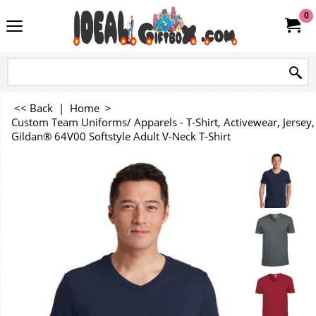
0
<< Back
|
Home
>
Custom Team Uniforms/ Apparels - T-Shirt, Activewear, Jersey, 
Gildan® 64V00 Softstyle Adult V-Neck T-Shirt