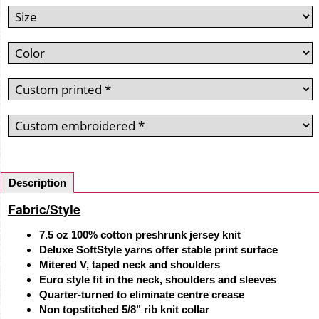
Description
Fabric/Style
7.5 oz 100% cotton preshrunk jersey knit
Deluxe SoftStyle yarns offer stable print surface
Mitered V, taped neck and shoulders
Euro style fit in the neck, shoulders and sleeves
Quarter-turned to eliminate centre crease
Non topstitched 5/8" rib knit collar