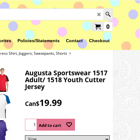
0
orites
Policies/Statements
Contact
Checkout
ress Shirt, Joggers, Sweatpants, Shorts
>
Augusta Sportswear 1517
Adult/ 1518 Youth Cutter
Jersey
19.99
Can$
Add to cart