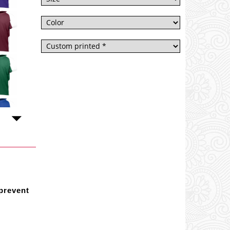
 prevent