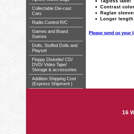
Tagless label
Contrast color
Collectable Die-cast
Raglan sleeve
Cars
Longer length
Radio Control R/C
Games and Board
Please send us your l
Games
Dolls, Stuffed Dolls and
Playset
Floppy Diskette/ CD/
DVD/ Video Tape/
Storage & accessories
Addition Shipping Cost
(Express Shipment )
16 