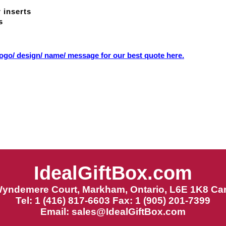
 inserts
s
ogo/ design/ name/ message for our best quote here.
IdealGiftBox.com
Wyndemere Court, Markham, Ontario, L6E 1K8 Ca
Tel: 1 (416) 817-6603 Fax: 1 (905) 201-7399
Email:
sales@IdealGiftBox.com