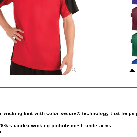
r wicking knit with color secure® technology that helps
r/8% spandex wicking pinhole mesh underarms
re