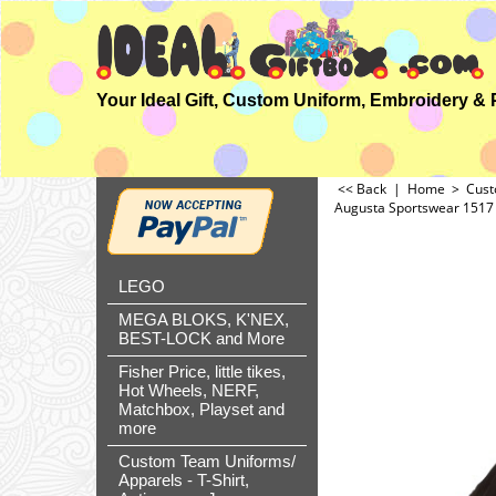
<< Back
|
Home
>
Cust
Augusta Sportswear 1517 A
LEGO
MEGA BLOKS, K'NEX,
BEST-LOCK and More
Fisher Price, little tikes,
Hot Wheels, NERF,
Matchbox, Playset and
more
Custom Team Uniforms/
Apparels - T-Shirt,