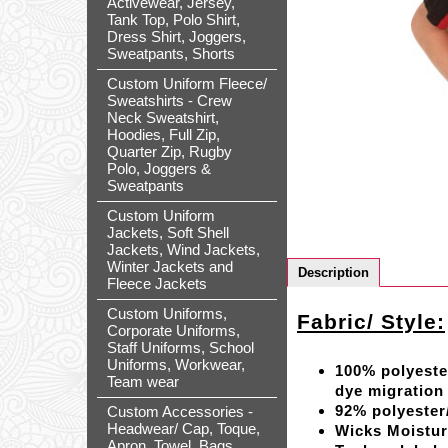
Activewear, Jersey,
Tank Top, Polo Shirt,
Dress Shirt, Joggers,
Sweatpants, Shorts
Custom Uniform Fleece/
Sweatshirts - Crew
Neck Sweatshirt,
Hoodies, Full Zip,
Quarter Zip, Rugby
Polo, Joggers &
Sweatpants
Custom Uniform
Jackets, Soft Shell
Jackets, Wind Jackets,
Winter Jackets and
Description
Fleece Jackets
Custom Uniforms,
Fabric/ Style:
Corporate Uniforms,
Staff Uniforms, School
Uniforms, Workwear,
100% polyeste
Team wear
dye migration
92% polyeste
Custom Accessories -
Headwear/ Cap, Toque,
Wicks Moistu
Apron, Towel, Bags