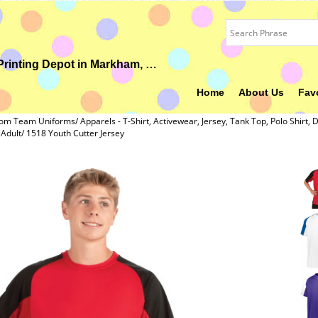
Your Ideal Gift, Custom Uniform, Embroidery & Printing Depot in Markham, ON
Home
About Us
Fav
om Team Uniforms/ Apparels - T-Shirt, Activewear, Jersey, Tank Top, Polo Shirt, D
dult/ 1518 Youth Cutter Jersey